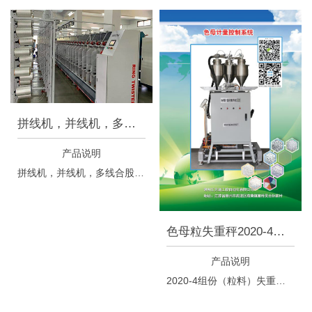
拼线机，并线机，多线合股设备
产品说明
拼线机，并线机，多线合股设备
色母粒失重秤2020-4组份
产品说明
2020-4组份（粒料）失重秤控制系统于5月18日正式上线，本失重秤控制系统是根据我司十多年来在化纤行业的经验，以及在借鉴国内外相关行业成功经验的基础之上，专门开发的具有完全自主知识产权，特别针对化纤行业中高档产品对于切片和色母粒的连续混料、给料的高要求进行过程控制的一套专业设备，此种设备可以依据生产需求，把多种不同的原料按照不同的百分比连续均匀的混合到集料斗中，提供给挤出机；计量精度可以满足从3KG/h到350KG/h的生产能力。 本失重秤控制系统特点： ◇全中文界面设计，可以对当前小时产量和总流量进行监控和统计； ◇通过称重方式控制喂料系统连续定流量供料，计量精度高； ◇安装使用方便，采用特殊设计，混料均匀；另外更换切片方便，便于清理，减少浪费； ◇操作简单，控制多个工位，在已调好参数设置后每一次更换生产订单只需重新设置下相关原料混合的百分比即可生产； ◇本系统独特设计，更换批次时出色速度明显优于相关进口设备，正品率提高了33%以上； ◇整机采用免维护设计理念，喂料系统免维护，外加进口免维护电机；高性能真空吸料机与粉尘分离器组合，使得环境整洁，减少粉尘污染；整机维护简单，使用寿命长。 美篇介绍链接 https://www.meipian.cn/9v8vecf