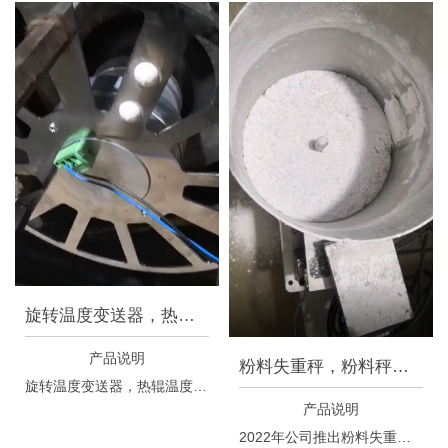
旋转温度变送器，热辊温度变送
产品说明
粉料失重秤，粉料秤，粉料计量
旋转温度变送器，热辊温度变送器，适用于纺丝牵伸热辊测温控温系统。
产品说明
2022年公司推出粉料失重秤，适合多种类型的粉料，特别适用于带有一定粘性特质的粉料，流量控制可以适用于800g/h~12kg/h，控制精度高。