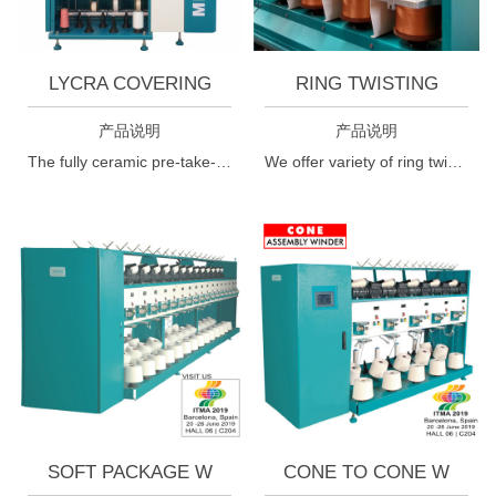
LYCRA COVERING
RING TWISTING
产品说明
产品说明
The fully ceramic pre-take-up roller, which is designed specially for elastic yarns, ensures optimum reduction of the take-up yarn tension in the traversing triangle.
We offer variety of ring twisting machine, ring twister, industrial ring twister, industrial ring twisting machines, textile machine, ring spinning machine, cotton ring spinning machine etc. at an industry competitive price.
SOFT PACKAGE W
CONE TO CONE W