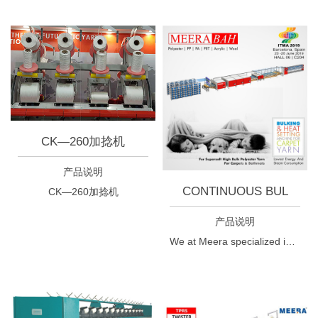
CK—260加捻机
产品说明
CONTINUOUS BUL
CK—260加捻机
产品说明
We at Meera specialized in yarn twisting technologies developing one by one different machine used for various application pioneered in offering carpet yarn manufacturing machines today. In continuation to this process, the market demands lead us to develop continous yarn bulking and heat setting machine.