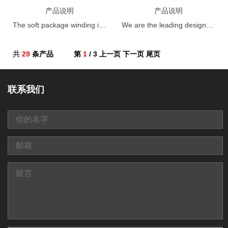
产品说明
产品说明
The soft package winding is the most important pre dyeing operation ,which directly affects not only the dyeing quality but also post dyeing operations such as rejects,wastages and poor unwinding ,thread breakages etc.Well wound is half dyed, is the popular saying which is very correct in the context of package dyeing ,because we cant expect miracles from the most advanced dyeing machinery
We are the leading designers, manufacturers and suppliers of textile winding machines i.e cheese winder machine. The cheese winder encompasses an optical senser to avoid single yarn winding. These cheese winder machines have undergone strict surviellance of expets while manufacturing.
共
29
条产品
第
1
/ 3
上一页
下一页
尾页
联系我们