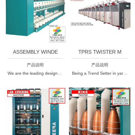
ASSEMBLY WINDE
TPRS TWISTER M
产品说明
产品说明
We are the leading designers, manufacturers and suppliers of textile winding machines i.e cheese winder machine. The cheese winder encompasses an optical senser to avoid single yarn winding. These cheese winder machines have undergone strict surviellance of expets while manufacturing.
Being a Trend Setter in yarn twisting technology this is a very special phase for Meera Industries, Surat, India. We proudly want to announce that after research of several years we could invent the World's First SINGLE STEP S/Z Twisting Machines (TPRS Twister).