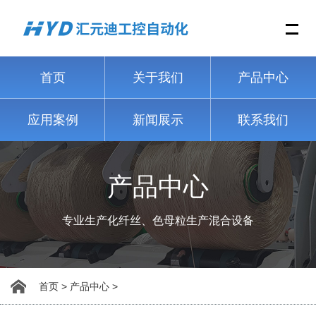
Me
首页
关于我们
产品中心
应用案例
新闻展示
联系我们
产品中心
专业生产化纤丝、色母粒生产混合设备
首页
>
产品中心
>